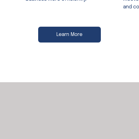
and co
Learn More