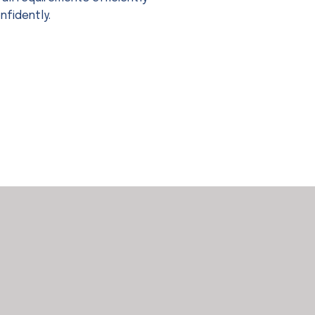
nfidently.