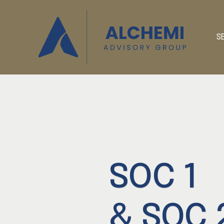
S
SOC 1
& SOC 