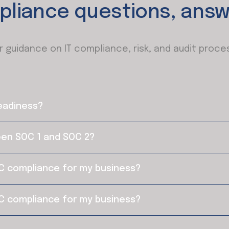
pliance questions, answ
r guidance on IT compliance, risk, and audit proce
readiness?
een SOC 1 and SOC 2?
C compliance for my business?
C compliance for my business?