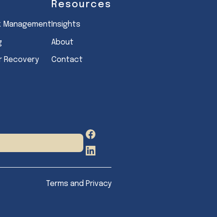
Resources
sk Management
Insights
g
About
er Recovery
Contact
Facebook
LinkedIn
Terms and Privacy