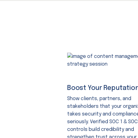
Boost Your Reputatio
Show clients, partners, and
stakeholders that your organi
takes security and complianc
seriously. Verified SOC 1 & SOC
controls build credibility and
strengthen trust across your