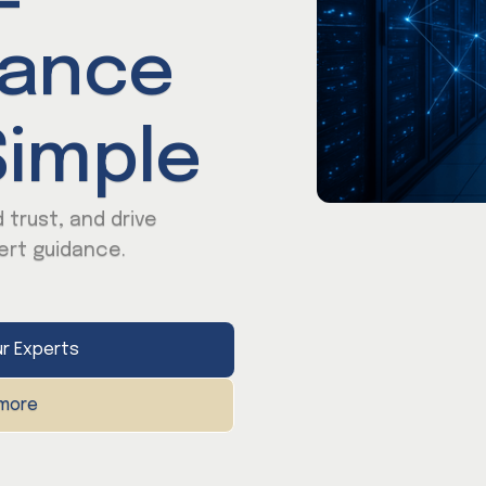
iance
imple
 trust, and drive
ert guidance.
r Experts
 more