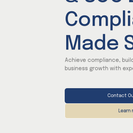
Compl
Made S
Achieve compliance, build
business growth with exp
Contact Ou
Learn