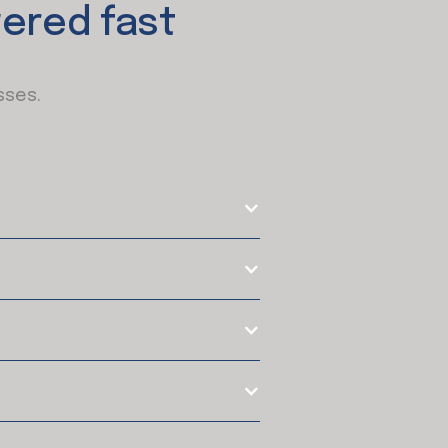
ered fast
sses.