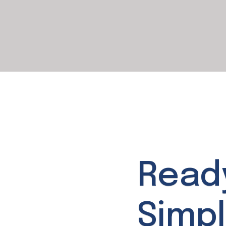
Read
Simpl