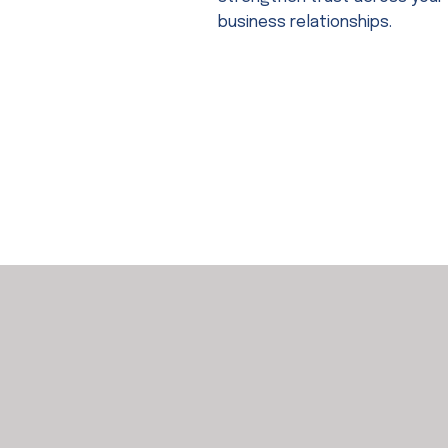
business relationships.