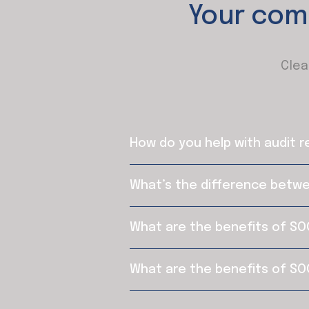
Your com
Clea
How do you help with audit 
What’s the difference betw
What are the benefits of SO
What are the benefits of SO