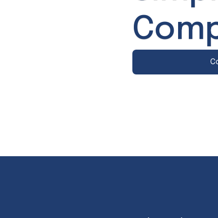
Comp
C