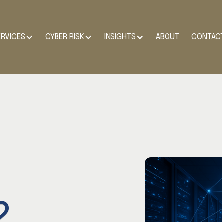
ERVICES
CYBER RISK
INSIGHTS
ABOUT
CONTAC
2