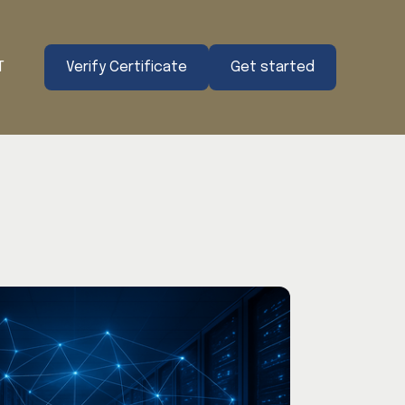
T
Verify Certificate
Get started