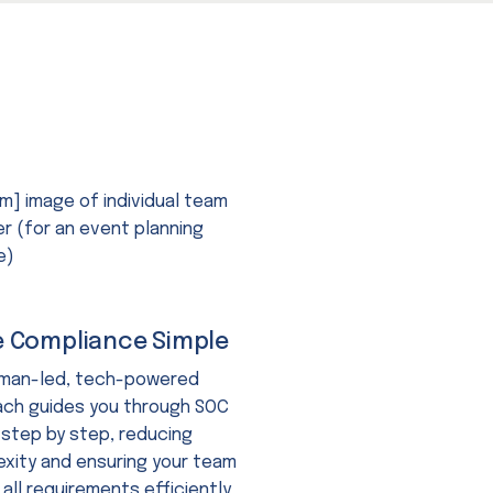
 Compliance Simple
uman-led, tech-powered
ch guides you through SOC
 step by step, reducing
xity and ensuring your team
all requirements efficiently