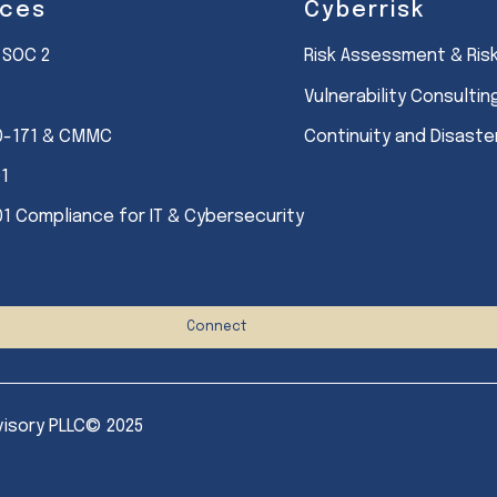
ices
Cyberrisk
 SOC 2
Risk Assessment & Ri
Vulnerability Consultin
0-171 & CMMC
Continuity and Disast
01
01 Compliance for IT & Cybersecurity
Connect
visory PLLC© 2025