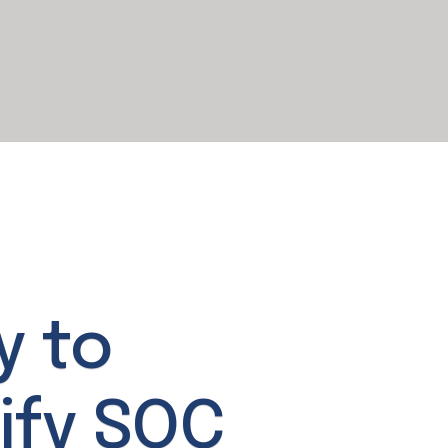
y to
ify SOC