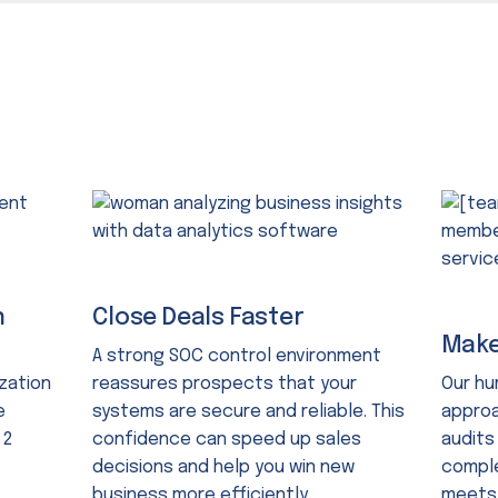
n
Close Deals Faster
Make
A strong SOC control environment
zation
reassures prospects that your
Our h
e
systems are secure and reliable. This
approa
 2
confidence can speed up sales
audits
decisions and help you win new
comple
business more efficiently.
meets 