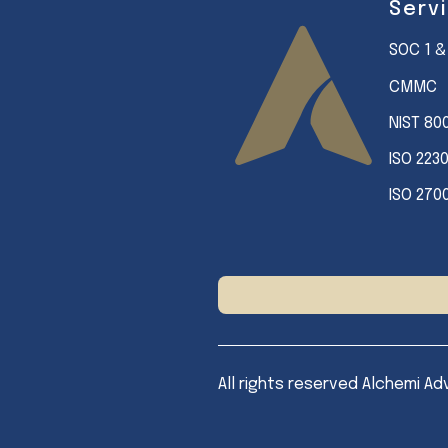
Serv
SOC 1 &
CMMC
NIST 80
ISO 223
ISO 270
All rights reserved Alchemi Ad