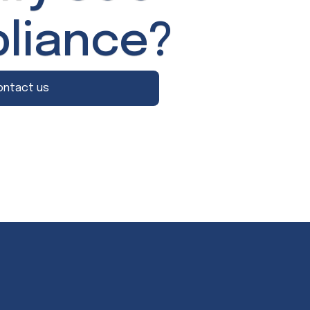
liance?
ontact us