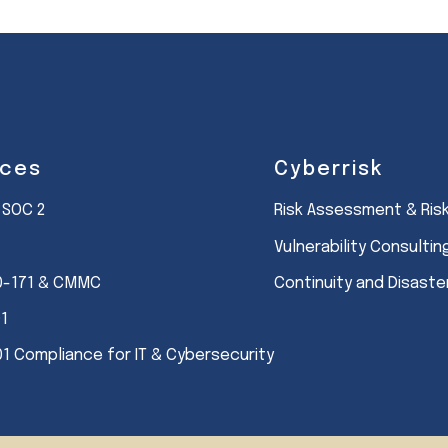
ices
Cyberrisk
 SOC 2
Risk Assessment & Ri
Vulnerability Consultin
0-171 & CMMC
Continuity and Disast
01
01 Compliance for IT & Cybersecurity