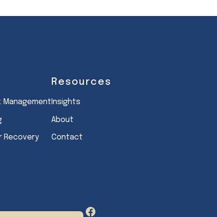
Resources
sk Management
Insights
g
About
er Recovery
Contact