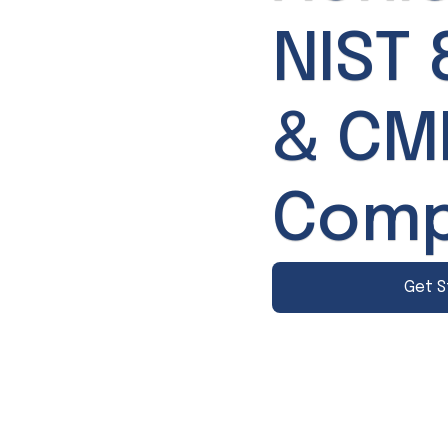
NIST 
& C
Comp
Get S