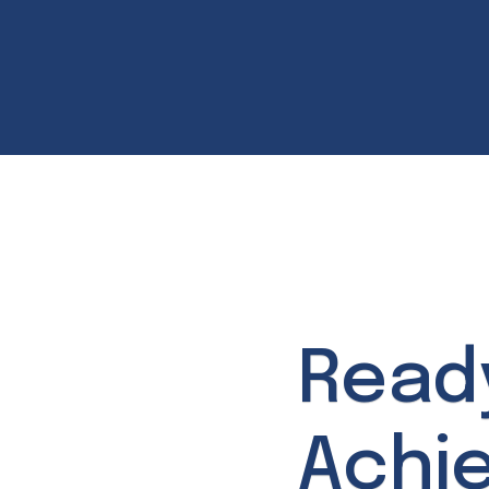
Read
Achi