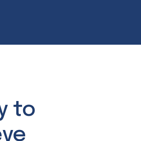
y to
eve