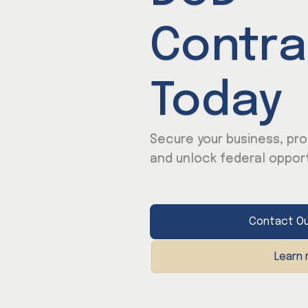
Contra
Today
Secure your business, pro
and unlock federal opport
Contact Ou
Learn