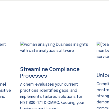
Streamline Compliance
Unlo
Processes
Compli
nnel
Alchemi evaluates your current
contra
sitive
practices, identifies gaps, and
streng
and
implements tailored solutions for
demons
NIST 800-171 & CMMC, keeping your
commit
business audit-ready.