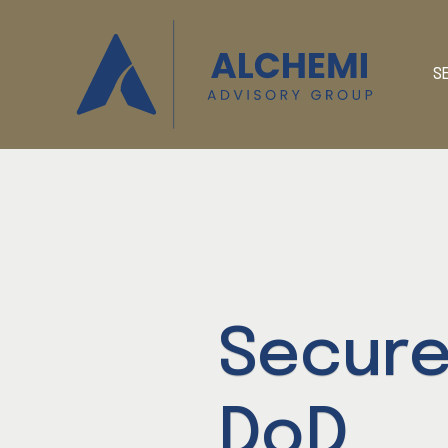
S
Secure
DoD