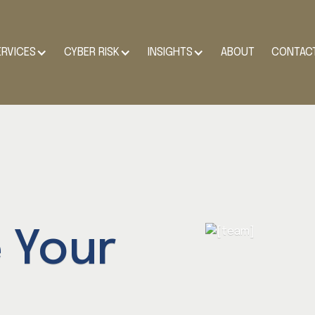
ERVICES
CYBER RISK
INSIGHTS
ABOUT
CONTAC
 Your