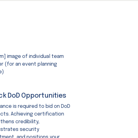
ck DoD Opportunities
ance is required to bid on DoD
cts. Achieving certification
thens credibility,
trates security
ment, and positions your