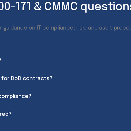
800-171 & CMMC questio
r guidance on IT compliance, risk, and audit proce
?
 for DoD contracts?
 compliance?
ered?