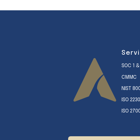
Serv
SOC 1 &
CMMC
NIST 80
ISO 223
ISO 270