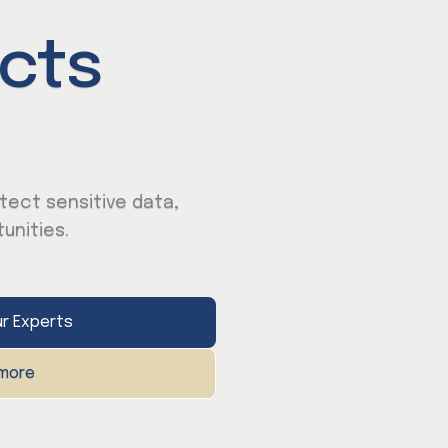
cts
tect sensitive data,
unities.
r Experts
 more