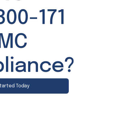
800-171
MMC
liance?
tarted Today