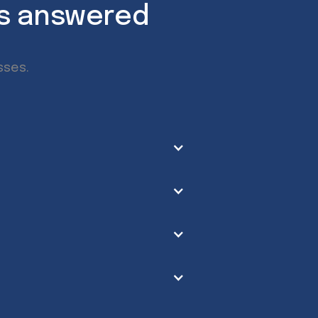
ns answered
sses.