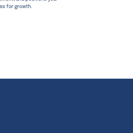
ss for growth.