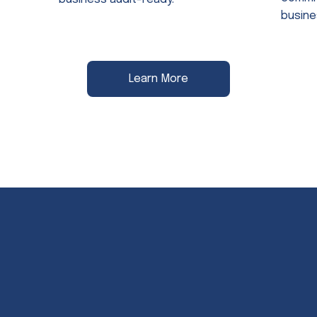
busine
Learn More