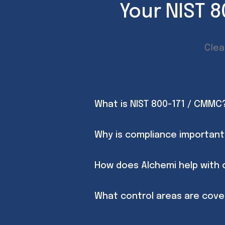
Your NIST 
Clea
What is NIST 800-171 / CMMC
Why is compliance important
How does Alchemi help with
What control areas are cov