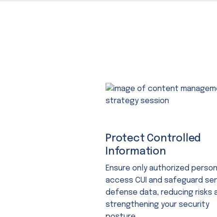
Protect Controlled
Information
Ensure only authorized perso
access CUI and safeguard sen
defense data, reducing risks 
strengthening your security
posture.