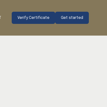
T
Verify Certificate
Get started