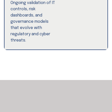
Ongoing validation of IT
controls, risk
dashboards, and
governance models
that evolve with
regulatory and cyber
threats.