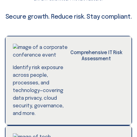
Secure growth. Reduce risk. Stay compliant.
Comprehensive IT Risk
Assessment
Identify risk exposure
across people,
processes, and
technology—covering
data privacy, cloud
security, governance,
and more.