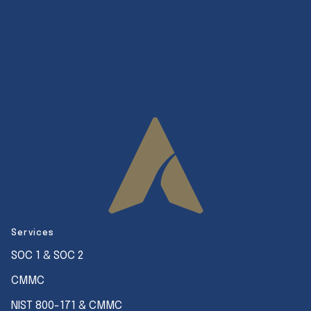
Services
SOC 1 & SOC 2
CMMC
NIST 800-171 & CMMC