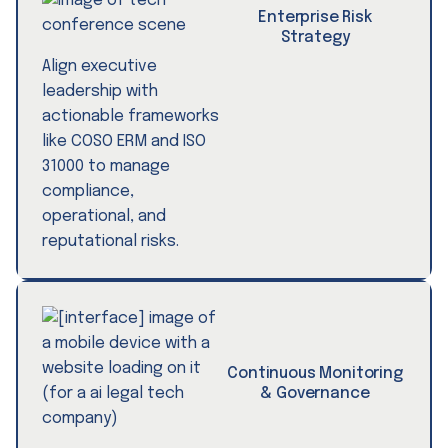
Enterprise Risk
Strategy
Align executive
leadership with
actionable frameworks
like COSO ERM and ISO
31000 to manage
compliance,
operational, and
reputational risks.
Continuous Monitoring
& Governance