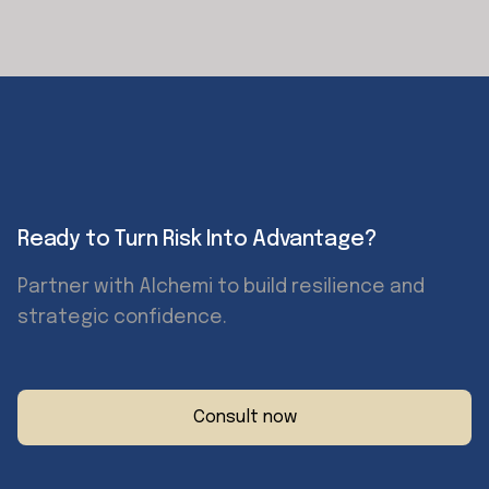
Ready to Turn Risk Into Advantage?
Partner with Alchemi to build resilience and
strategic confidence.
Consult now