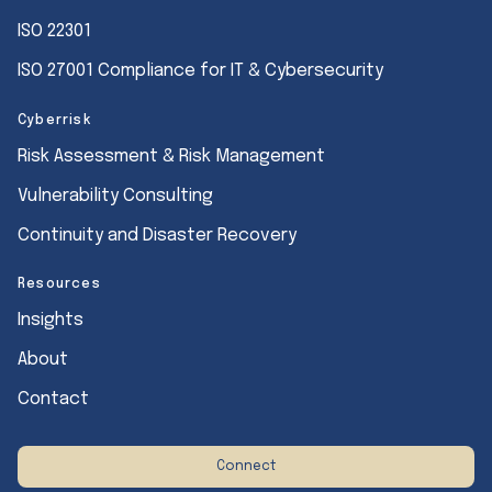
ISO 22301
ISO 27001 Compliance for IT & Cybersecurity
Cyberrisk
Risk Assessment & Risk Management
Vulnerability Consulting
Continuity and Disaster Recovery
Resources
Insights
About
Contact
Connect