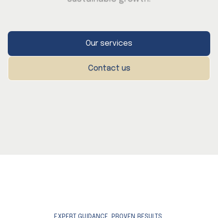
Our services
Contact us
EXPERT GUIDANCE. PROVEN RESULTS.