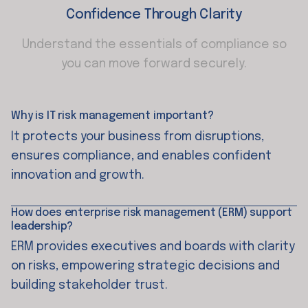
Confidence Through Clarity
Understand the essentials of compliance so
you can move forward securely.
Why is IT risk management important?
It protects your business from disruptions,
ensures compliance, and enables confident
innovation and growth.
How does enterprise risk management (ERM) support
leadership?
ERM provides executives and boards with clarity
on risks, empowering strategic decisions and
building stakeholder trust.