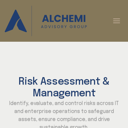
Risk Assessment &
Management
Identify, evaluate, and control risks across IT
and enterprise operations to safeguard
assets, ensure compliance, and drive
sustainable growth.