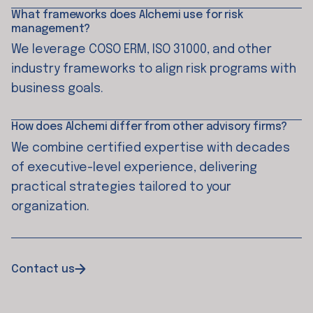
What frameworks does Alchemi use for risk
management?
We leverage COSO ERM, ISO 31000, and other
industry frameworks to align risk programs with
business goals.
How does Alchemi differ from other advisory firms?
We combine certified expertise with decades
of executive-level experience, delivering
practical strategies tailored to your
organization.
Contact us